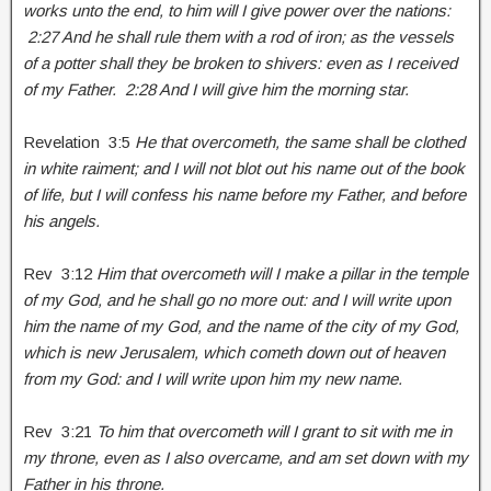
works unto the end, to him will I give power over the nations:
2:27 And he shall rule them with a rod of iron; as the vessels
of a potter shall they be broken to shivers: even as I received
of my Father. 2:28 And I will give him the morning star.
Revelation 3:5
He that overcometh, the same shall be clothed
in white raiment; and I will not blot out his name out of the book
of life, but I will confess his name before my Father, and before
his angels.
Rev 3:12
Him that overcometh will I make a pillar in the temple
of my God, and he shall go no more out: and I will write upon
him the name of my God, and the name of the city of my God,
which is new Jerusalem, which cometh down out of heaven
from my God: and I will write upon him my new name.
Rev 3:21
To him that overcometh will I grant to sit with me in
my throne, even as I also overcame, and am set down with my
Father in his throne.