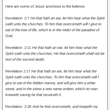
Here are some of Jesus’ promises to the believer.
Revelation 2:7
He that hath an ear, let him hear what the Spirit
saith unto the churches; To him that overcometh will I give to
eat of the tree of life, which is in the midst of the paradise of
God.
Revelation 2:11
He that hath an ear, let him hear what the
Spirit saith unto the churches; He that overcometh shall not be
hurt of the second death.
Revelation 2:17
He that hath an ear, let him hear what the
Spirit saith unto the churches; To him that overcometh will I
give to eat of the hidden manna, and will give him a white
stone, and in the stone a new name written, which no man
knoweth saving he that receiveth it.
Revelation 2:26
And he that overcometh, and keepeth my