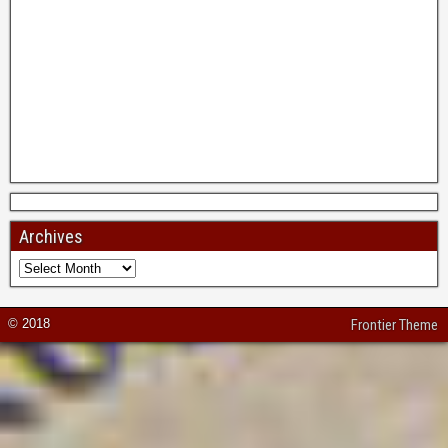
Archives
© 2018
Frontier Theme