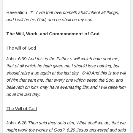
Revelation 21:7
He that overcometh shall inherit all things;
and I will be his God, and he shall be my son.
The Will, Work, and Commandment of God
The will of God
John 6:39
And this is the Father’s will which hath sent me,
that of all which he hath given me I should lose nothing, but
should raise it up again at the last day. 6:40 And this is the will
of him that sent me, that every one which seeth the Son, and
believeth on him, may have everlasting life: and I will raise him
up at the last day.
The Will of God
John 6:28
Then said they unto him, What shall we do, that we
might work the works of God? 6:29 Jesus answered and said