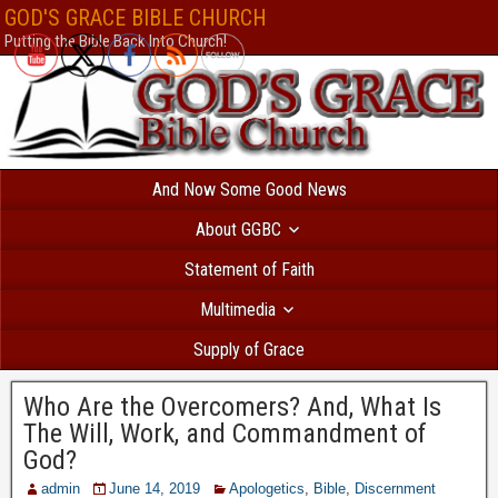
Безответственный человек, который решил взять
кредит с текущими пр
GOD'S GRACE BIBLE CHURCH
вероятностью получит отказ. В Україні
позика на картку автоматичне сх
Putting the Bible Back Into Church!
все сильніше і швидше. МФО відходять від докучливих продзвонів. Есл
банковское учреждение и попробуете взять
кредит без фото
, вам откажу
нет такой услуги. Всем бесплатно доступен
каталог МФО
, так называем
микрофинансовых организаций. Здесь собраны самые интересные кредит
дзвінків родичам оформляється миттєво. Перевірте самі
позика на карт
по паспорту.
creditpulse
Без отказа и длительных проверок выдается
кре
решением
под 0 процентов только новым клиентам.
creditlogic
And Now Some Good News
About GGBC
Statement of Faith
Multimedia
Supply of Grace
Who Are the Overcomers? And, What Is
The Will, Work, and Commandment of
God?
admin
June 14, 2019
Apologetics
,
Bible
,
Discernment