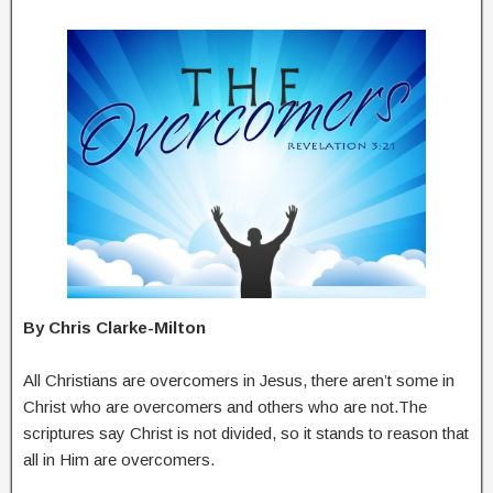
By Chris Clarke-Milton
All Christians are overcomers in Jesus, there aren’t some in
Christ who are overcomers and others who are not.The
scriptures say Christ is not divided, so it stands to reason that
all in Him are overcomers.