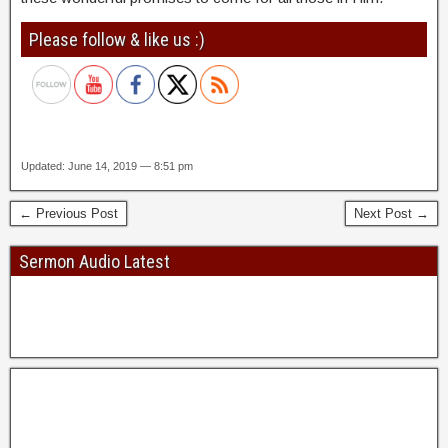
Please follow & like us :)
Updated: June 14, 2019 — 8:51 pm
← Previous Post
Next Post →
Sermon Audio Latest