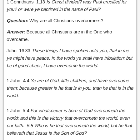
1 Corinthians 1:13
Is Christ divided? was Paul crucified for
you? or were ye baptized in the name of Paul?
Question:
Why are all Christians overcomers?
Answer:
Because all Christians are in the One who
overcame.
John 16:33
These things I have spoken unto you, that in me
ye might have peace. In the world ye shall have tribulation: but
be of good cheer; I have overcome the world.
1 John 4:4
Ye are of God, little children, and have overcome
them: because greater is he that is in you, than he that is in the
world.
1 John 5:4
For whatsoever is born of God overcometh the
world: and this is the victory that overcometh the world, even
our faith. 5:5 Who is he that overcometh the world, but he that
believeth that Jesus is the Son of God?