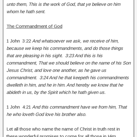
unto them, This is the work of God, that ye believe on him
whom he hath sent.
The Commandment of God
1 John 3:22
And whatsoever we ask, we receive of him,
because we keep his commandments, and do those things
that are pleasing in his sight. 3:23 And this is his
commandment, That we should believe on the name of his Son
Jesus Christ, and love one another, as he gave us
commandment. 3:24 And he that keepeth his commandments
dwelleth in him, and he in him. And hereby we know that he
abideth in us, by the Spirit which he hath given us.
1 John 4:21
And this commandment have we from him, That
he who loveth God love his brother also.
Let all those who name the name of Christ in truth rest in
these wonderful promises to come for all those in Him.