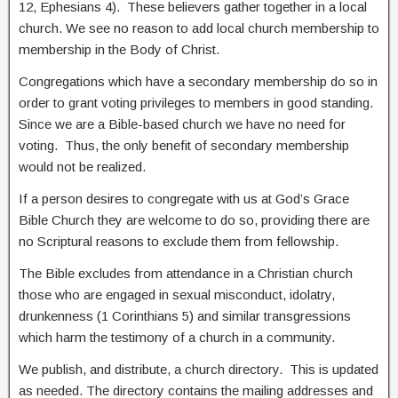
12, Ephesians 4). These believers gather together in a local
church. We see no reason to add local church membership to
membership in the Body of Christ.
Congregations which have a secondary membership do so in
order to grant voting privileges to members in good standing.
Since we are a Bible-based church we have no need for
voting. Thus, the only benefit of secondary membership
would not be realized.
If a person desires to congregate with us at God’s Grace
Bible Church they are welcome to do so, providing there are
no Scriptural reasons to exclude them from fellowship.
The Bible excludes from attendance in a Christian church
those who are engaged in sexual misconduct, idolatry,
drunkenness (1 Corinthians 5) and similar transgressions
which harm the testimony of a church in a community.
We publish, and distribute, a church directory. This is updated
as needed. The directory contains the mailing addresses and