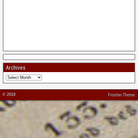
Archives
© 2018
Frontier Theme