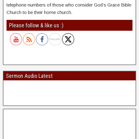
telephone numbers of those who consider God’s Grace Bible
Church to be their home church.
Please follow & like us :)
Sermon Audio Latest