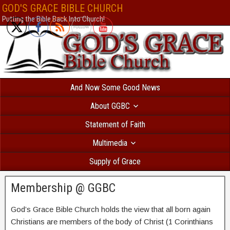
Безответственный человек, который решил взять
кредит с текущими пр
GOD'S GRACE BIBLE CHURCH
вероятностью получит отказ. В Україні
позика на картку автоматичне сх
Putting the Bible Back Into Church!
все сильніше і швидше. МФО відходять від докучливих продзвонів. Есл
банковское учреждение и попробуете взять
кредит без фото
, вам откажу
нет такой услуги. Всем бесплатно доступен
каталог МФО
, так называем
микрофинансовых организаций. Здесь собраны самые интересные кредит
дзвінків родичам оформляється миттєво. Перевірте самі
позика на карт
по паспорту.
creditpulse
Без отказа и длительных проверок выдается
кре
решением
под 0 процентов только новым клиентам.
creditlogic
And Now Some Good News
About GGBC
Statement of Faith
Multimedia
Supply of Grace
Membership @ GGBC
God’s Grace Bible Church holds the view that all born again
Christians are members of the body of Christ (1 Corinthians