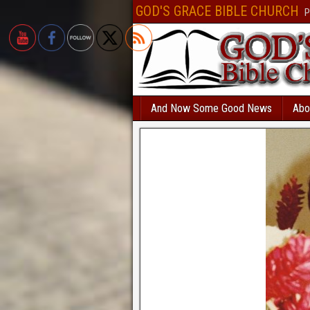
Безответственный человек, который решил взять
кредит с текущими пр
GOD'S GRACE BIBLE CHURCH
P
вероятностью получит отказ. В Україні
позика на картку автоматичне сх
все сильніше і швидше. МФО відходять від докучливих продзвонів. Есл
банковское учреждение и попробуете взять
кредит без фото
, вам откажу
нет такой услуги. Всем бесплатно доступен
каталог МФО
, так называем
микрофинансовых организаций. Здесь собраны самые интересные кредит
дзвінків родичам оформляється миттєво. Перевірте самі
позика на карт
по паспорту.
creditpulse
Без отказа и длительных проверок выдается
кре
And Now Some Good News
Abo
решением
под 0 процентов только новым клиентам.
creditlogic