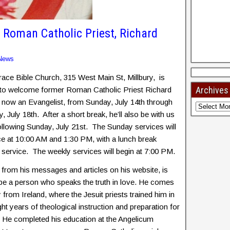
oman Catholic Priest, Richard
News
ace Bible Church, 315 West Main St, Millbury, is
Archives
 to welcome former Roman Catholic Priest Richard
 now an Evangelist, from Sunday, July 14th through
, July 18th. After a short break, he’ll also be with us
ollowing Sunday, July 21st. The Sunday services will
ce at 10:00 AM and 1:30 PM, with a lunch break
service. The weekly services will begin at 7:00 PM.
 from his messages and articles on his website, is
be a person who speaks the truth in love. He comes
y from Ireland, where the Jesuit priests trained him in
ght years of theological instruction and preparation for
. He completed his education at the Angelicum