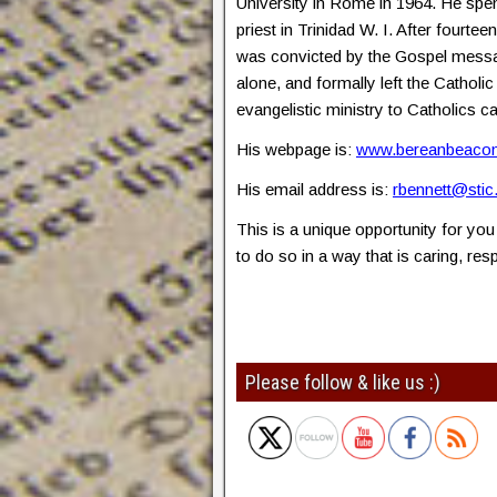
University in Rome in 1964. He spe
priest in Trinidad W. I. After fourtee
was convicted by the Gospel messa
alone, and formally left the Cathol
evangelistic ministry to Catholics 
His webpage is:
www.bereanbeacon
His email address is:
rbennett@stic
This is a unique opportunity for you 
to do so in a way that is caring, re
Please follow & like us :)