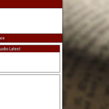
ace
udio Latest