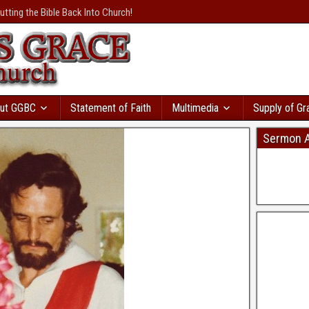
осрочками
с большой
utting the Bible Back Into Church!
валення
розвивається
и вы пойдете в
т сразу же. Там даже
ая база
ы. Кредит без відмови і
ку моментально
в Україні
дит с автоматическим
ut GGBC
Statement of Faith
Multimedia
Supply of Gr
Sermon A