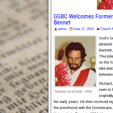
GGBC Welcomes Former R
Bennet
admin
June 17, 2013
Church 
God’s Gr
pleased
Bennett,
Thursday
on the f
take pla
between 
Richard,
seen to 
Richard, as a Priest – 1983
originall
his early years. He then received ei
the priesthood with the Dominicans