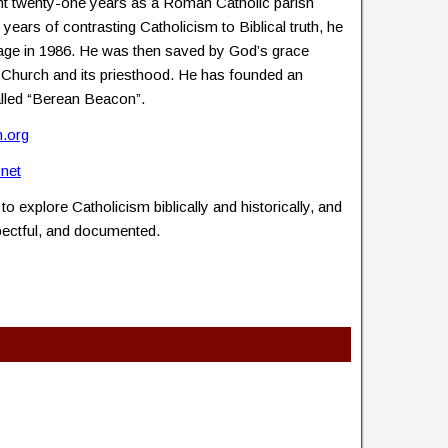
nt twenty-one years as a Roman Catholic parish
n years of contrasting Catholicism to Biblical truth, he
ge in 1986. He was then saved by God’s grace
ic Church and its priesthood. He has founded an
called “Berean Beacon”.
.org
.net
to explore Catholicism biblically and historically, and
spectful, and documented.