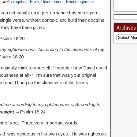
Apologetics
,
Bible
,
Discernment
,
Encouragement
 can get caught up in performance based religion.
single verse, without context, and build their doctrine
Archives
 they have been given.
 Psalm 18:20:
my righteousness; According to the cleanness of my
 Psalm 18:20
matically think to yourself, “I wonder how David could
teousness at all?” I’m sure that was your original
n could bring up the cleanness of his hands.
d me according to my righteousness, According to
yesight.
– Psalm 18:24
front of you. Three very important words:
vid was righteous in his own eyes. He was righteous