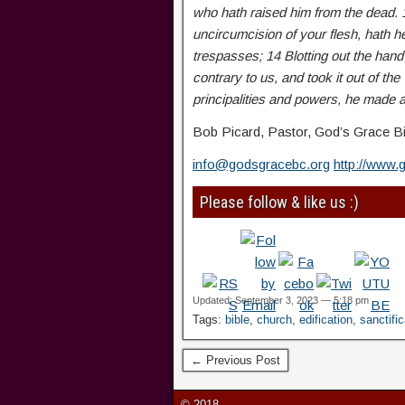
who hath raised him from the dead. 
uncircumcision of your flesh, hath h
trespasses; 14 Blotting out the hand
contrary to us, and took it out of the
principalities and powers, he made a
Bob Picard, Pastor, God’s Grace Bi
info@godsgracebc.org
http://www.
Please follow & like us :)
Updated: September 3, 2023 — 5:18 pm
Tags:
bible
,
church
,
edification
,
sanctific
← Previous Post
© 2018