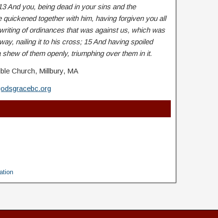
13 And you, being dead in your sins and the
e quickened together with him, having forgiven you all
writing of ordinances that was against us, which was
 way, nailing it to his cross; 15 And having spoiled
 shew of them openly, triumphing over them in it.
ble Church, Millbury, MA
godsgracebc.org
ation