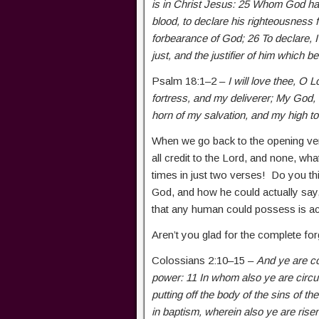
is in Christ Jesus: 25 Whom God hath 
blood, to declare his righteousness f
forbearance of God; 26 To declare, I 
just, and the justifier of him which b
Psalm 18:1–2 –
I will love thee, O
fortress, and my deliverer; My God, 
horn of my salvation, and my high t
When we go back to the opening ver
all credit to the Lord, and none, wh
times in just two verses! Do you thi
God, and how he could actually sa
that any human could possess is ac
Aren’t you glad for the complete f
Colossians 2:10–15 –
And ye are com
power: 11 In whom also ye are circu
putting off the body of the sins of th
in baptism, wherein also ye are risen