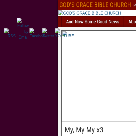
Безответственный человек, который решил взять
кредит с текущими пр
GOD'S GRACE BIBLE CHURCH
P
вероятностью получит отказ. В Україні
позика на картку автоматичне сх
все сильніше і швидше. МФО відходять від докучливих продзвонів. Есл
банковское учреждение и попробуете взять
кредит без фото
, вам откажу
And Now Some Good News
Abo
нет такой услуги. Всем бесплатно доступен
каталог МФО
, так называем
микрофинансовых организаций. Здесь собраны самые интересные кредит
дзвінків родичам оформляється миттєво. Перевірте самі
позика на карт
по паспорту.
creditpulse
Без отказа и длительных проверок выдается
кре
решением
под 0 процентов только новым клиентам.
creditlogic
My, My My x3