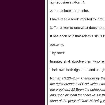
righteousness. Rom.4.
2. To attribute; to ascribe.
I have read a book imputed to lord 
3. To reckon to one what does not b
It has been held that Adam’s sin is i
posterity.
Thy merit
Imputed shall absolve them who r
Their own both righteous and unrig
Romans 3:20–26 –
Therefore by the
the righteousness of God without th
the prophets; 22 Even the righteousn
and upon all them that believe: for t
short of the glory of God; 24 Being j