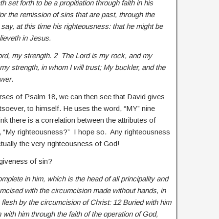
set forth to be a propitiation through faith in his
or the remission of sins that are past, through the
say, at this time his righteousness: that he might be
elieveth in Jesus.
 Lord, my strength. 2 The Lord is my rock, and my
my strength, in whom I will trust; My buckler, and the
ower
.
ses of Psalm 18, we can then see that David gives
atsoever, to himself. He uses the word, “MY” nine
nk there is a correlation between the attributes of
y, “My righteousness?” I hope so. Any righteousness
tually the very righteousness of God!
orgiveness of sin?
plete in him, which is the head of all principality and
mcised with the circumcision made without hands, in
e flesh by the circumcision of Christ: 12 Buried with him
 with him through the faith of the operation of God,