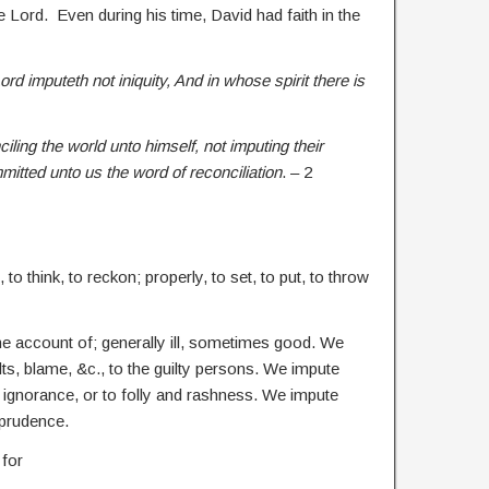
e Lord. Even during his time, David had faith in the
d imputeth not iniquity, And in whose spirit there is
iling the world unto himself, not imputing their
itted unto us the word of reconciliation
. – 2
to think, to reckon; properly, to set, to put, to throw
 the account of; generally ill, sometimes good. We
ts, blame, &c., to the guilty persons. We impute
 ignorance, or to folly and rashness. We impute
mprudence.
 for