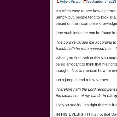
Robert Picard
September 3, 2023
It’s often easy to see how a person
Simply put, people tend to look at a 
based on the incomplete knowledge
One such instance can be found in
The Lord rewarded me according to 
hands hath he recompensed me
. –
When you first look at this you auto
be so arrogant to think that his righ
thought. Not to mention how he eve
Let’s jump ahead a few verses:
Therefore hath the Lord recompense
the cleanness of my hands
in his e
Did you see it? It’s right there in 
IN HIS EYESIGHT! It’s not that Da