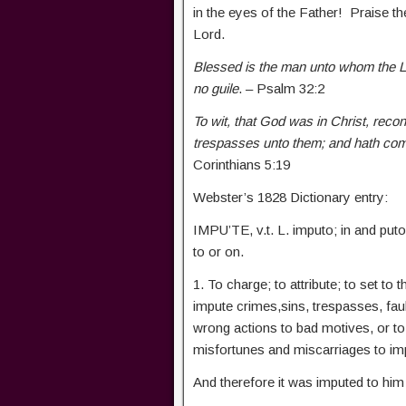
in the eyes of the Father! Praise th
Lord.
Blessed is the man unto whom the Lor
no guile
. – Psalm 32:2
To wit, that God was in Christ, reconc
trespasses unto them; and hath comm
Corinthians 5:19
Webster’s 1828 Dictionary entry:
IMPU’TE, v.t. L. imputo; in and puto, 
to or on.
1. To charge; to attribute; to set to
impute crimes,sins, trespasses, faul
wrong actions to bad motives, or to
misfortunes and miscarriages to i
And therefore it was imputed to him