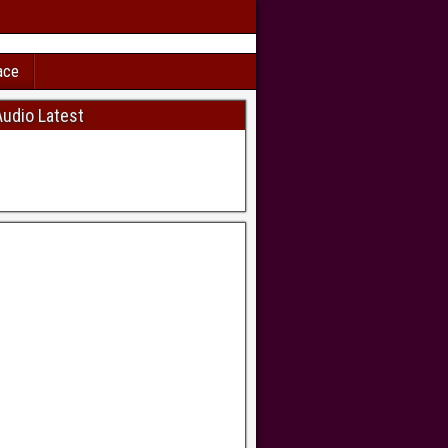
ace
udio Latest