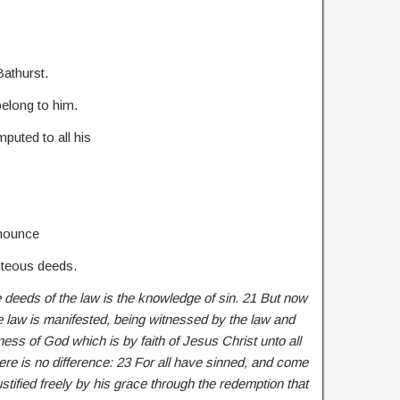
Bathurst.
elong to him.
mputed to all his
enounce
hteous deeds.
 deeds of the law is the knowledge of sin. 21 But now
e law is manifested, being witnessed by the law and
ess of God which is by faith of Jesus Christ unto all
here is no difference: 23 For all have sinned, and come
ustified freely by his grace through the redemption that