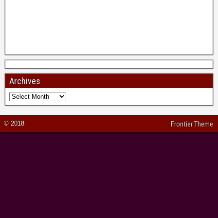
Archives
© 2018
Frontier Theme