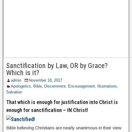
Sanctification by Law, OR by Grace?
Which is it?
admin
November 18, 2017
Apologetics
,
Bible
,
Discernment
,
Encouragement
,
Illustrations
,
Salvation
That which is enough for justification into Christ is
enough for sanctification – IN Christ!
Bible believing Christians are nearly unanimous in their view