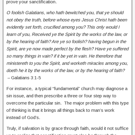
prove your sanctification.
O foolish Galatians, who hath bewitched you, that ye should
not obey the truth, before whose eyes Jesus Christ hath been
evidently set forth, crucified among you? This only would I
learn of you, Received ye the Spirit by the works of the law, or
by the hearing of faith? Are ye so foolish? having begun in the
Spirit, are ye now made perfect by the flesh? Have ye suffered
so many things in vain? if it be yet in vain. He therefore that
ministereth to you the Spirit, and worketh miracles among you,
doeth he it by the works of the law, or by the hearing of faith?
– Galatians 3:1-5
For instance, a typical “fundamental” church may diagnose a
sin issue, and then prescribe a three or four step way to
overcome the particular sin. The major problem with this type
of thinking is that it brings all things back to man’s work
instead of God’s.
Truly, if salvation is by grace through faith, would it not suffice