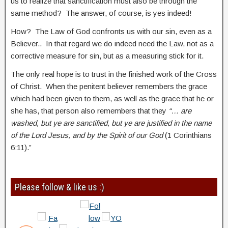
us to realize that sanctification must also be through the
same method? The answer, of course, is yes indeed!
How? The Law of God confronts us with our sin, even as a
Believer.. In that regard we do indeed need the Law, not as a
corrective measure for sin, but as a measuring stick for it.
The only real hope is to trust in the finished work of the Cross
of Christ. When the penitent believer remembers the grace
which had been given to them, as well as the grace that he or
she has, that person also remembers that they
“… are
washed, but ye are sanctified, but ye are justified in the name
of the Lord Jesus, and by the Spirit of our God
(1 Corinthians
6:11).”
Please follow & like us :)