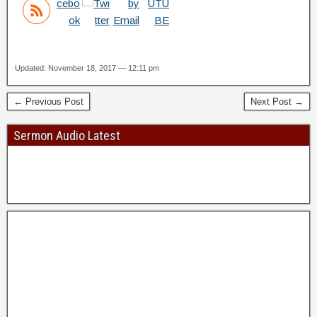
Updated: November 18, 2017 — 12:11 pm
← Previous Post
Next Post →
Sermon Audio Latest