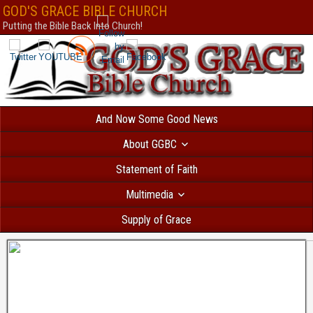
Безответственный человек, который решил взять
кредит с текущими пр
GOD'S GRACE BIBLE CHURCH
вероятностью получит отказ. В Україні
позика на картку автоматичне сх
Putting the Bible Back Into Church!
все сильніше і швидше. МФО відходять від докучливих продзвонів. Есл
банковское учреждение и попробуете взять
кредит без фото
, вам откажу
нет такой услуги. Всем бесплатно доступен
каталог МФО
, так называем
микрофинансовых организаций. Здесь собраны самые интересные кредит
дзвінків родичам оформляється миттєво. Перевірте самі
позика на карт
по паспорту.
creditpulse
Без отказа и длительных проверок выдается
кре
решением
под 0 процентов только новым клиентам.
creditlogic
And Now Some Good News
About GGBC
Statement of Faith
Multimedia
Supply of Grace