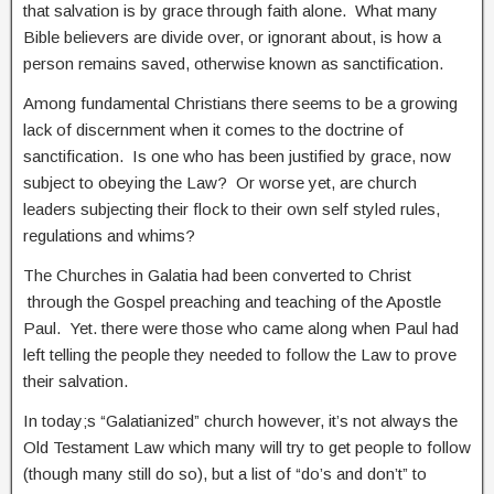
that salvation is by grace through faith alone. What many
Bible believers are divide over, or ignorant about, is how a
person remains saved, otherwise known as sanctification.
Among fundamental Christians there seems to be a growing
lack of discernment when it comes to the doctrine of
sanctification. Is one who has been justified by grace, now
subject to obeying the Law? Or worse yet, are church
leaders subjecting their flock to their own self styled rules,
regulations and whims?
The Churches in Galatia had been converted to Christ
through the Gospel preaching and teaching of the Apostle
Paul. Yet. there were those who came along when Paul had
left telling the people they needed to follow the Law to prove
their salvation.
In today;s “Galatianized” church however, it’s not always the
Old Testament Law which many will try to get people to follow
(though many still do so), but a list of “do’s and don’t” to